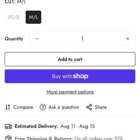
CUT:
M/L
XS/S
M/L
Quantity
Confirm your age
Add to cart
Are you 18 years old or older?
More payment options
No, I'm not
Yes, I am
Compare
Ask a question
Share
Estimated Delivery:
Aug 11 - Aug 15
Free Shipping & Returns:
On all orders over $75