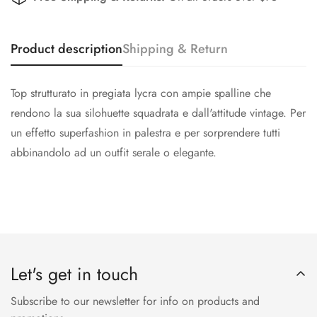
Product description
Shipping & Return
Top strutturato in pregiata lycra con ampie spalline che
rendono la sua silohuette squadrata e dall'attitude vintage. Per
un effetto superfashion in palestra e per sorprendere tutti
abbinandolo ad un outfit serale o elegante.
Let's get in touch
Subscribe to our newsletter for info on products and