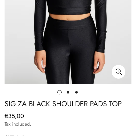
SIGIZA BLACK SHOULDER PADS TOP
€35,00
Regular
price
Tax included.