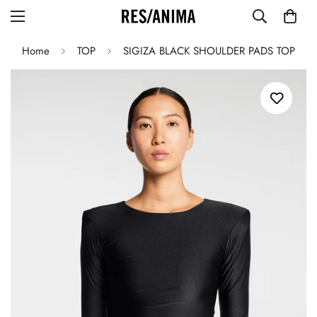
Home
TOP
SIGIZA BLACK SHOULDER PADS TOP