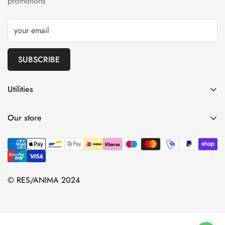
promotions
SUBSCRIBE
Utilities
Shipping
Our store
Refunds
Terms and Conditions
Privacy Policy
Contacts
© RES/ANIMA 2024