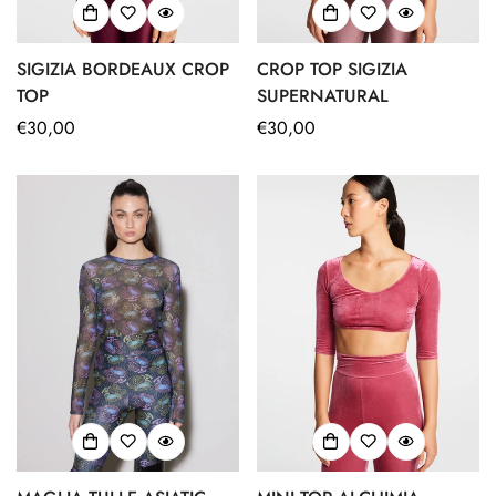
SIGIZIA BORDEAUX CROP
CROP TOP SIGIZIA
TOP
SUPERNATURAL
Regular
€30,00
Regular
€30,00
price
price