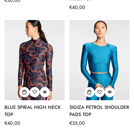
Regular
€30,00
price
Regular
€40,00
price
No, I'm not
Yes, I am
BLUE SPIRAL HIGH NECK
SIGIZA PETROL SHOULDER
TOP
PADS TOP
Regular
€40,00
Regular
€35,00
price
price