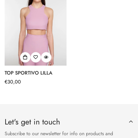
TOP SPORTIVO LILLA
Regular
€30,00
price
Let's get in touch
Subscribe to our newsletter for info on products and