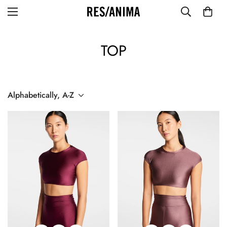
TOP
Alphabetically, A-Z