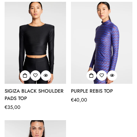
SIGIZA BLACK SHOULDER
PURPLE REBIS TOP
PADS TOP
Regular
€40,00
Regular
€35,00
price
price