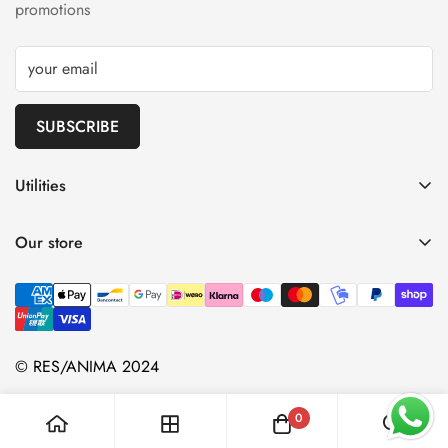
promotions
SUBSCRIBE
Utilities
Shipping
Our store
Refunds
Terms and Conditions
Privacy Policy
Contacts
© RES/ANIMA 2024
0