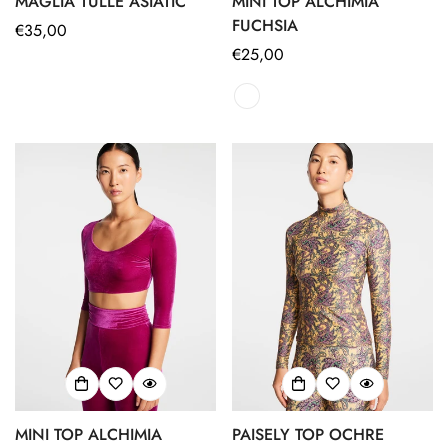
MAGLIA TULLE ASIATIC
MINI TOP ALCHIMIA
FUCHSIA
Regular
€35,00
price
Regular
€25,00
price
MINI TOP ALCHIMIA
PAISELY TOP OCHRE