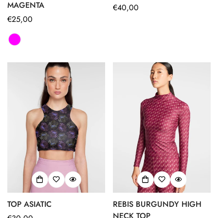
MAGENTA
Regular
€40,00
Regular
€25,00
price
price
Confirm your age
TOP ASIATIC
REBIS BURGUNDY HIGH
Are you 18 years old or older?
NECK TOP